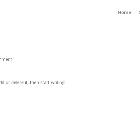
Home
mment
t or delete it, then start writing!