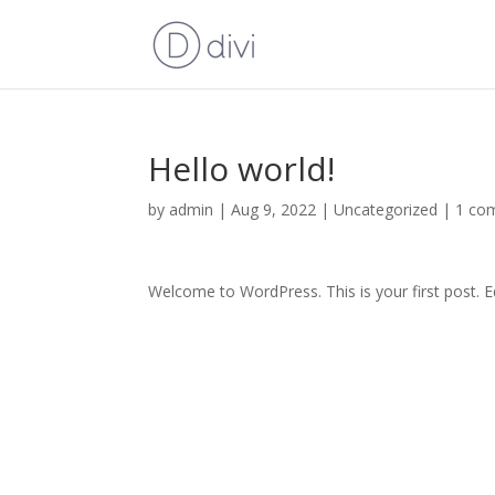
Hello world!
by
admin
|
Aug 9, 2022
|
Uncategorized
|
1 co
Welcome to WordPress. This is your first post. Edi