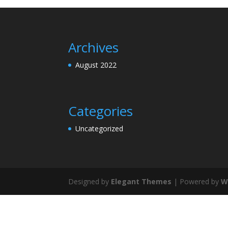
Archives
August 2022
Categories
Uncategorized
Designed by
Elegant Themes
| Powered by
W