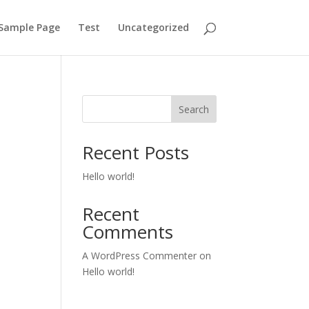
Sample Page
Test
Uncategorized
Search
Recent Posts
Hello world!
Recent
Comments
A WordPress Commenter
on
Hello world!